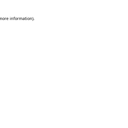
 more information)
.