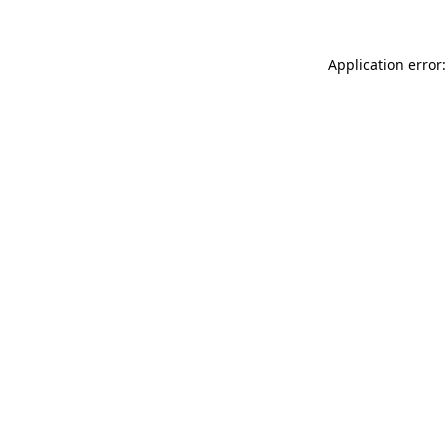
Application error