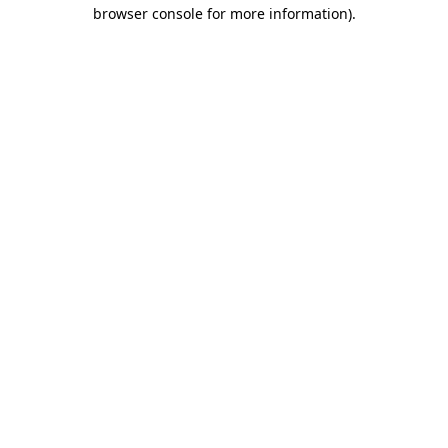
browser console for more information)
.