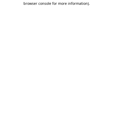
browser console for more information)
.